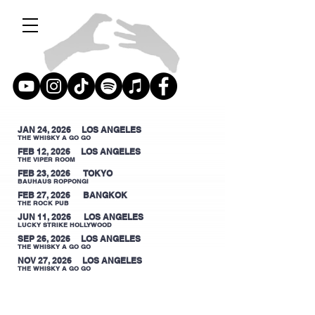
JAN 24, 2026 LOS ANGELES
THE WHISKY A GO GO
FEB 12, 2026 LOS ANGELES
THE VIPER ROOM
FEB 23, 2026 TOKYO
BAUHAUS ROPPONGI
FEB 27, 2026 BANGKOK
THE ROCK PUB
JUN 11, 2026 LOS ANGELES
LUCKY STRIKE HOLLYWOOD
SEP 26, 2026 LOS ANGELES
THE WHISKY A GO GO
NOV 27, 2026 LOS ANGELES
THE WHISKY A GO GO